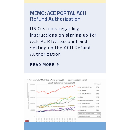
MEMO: ACE PORTAL ACH
Refund Authorization
US Customs regarding
instructions on signing up for
ACE PORTAL account and
setting up the ACH Refund
Authorization
READ MORE