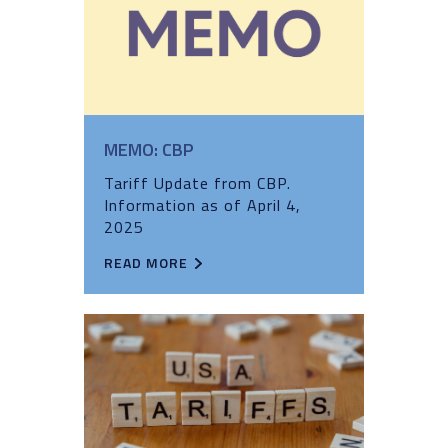
MEMO: CBP
Tariff Update from CBP.
Information as of April 4,
2025
READ MORE