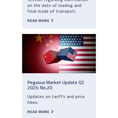
on the date of loading and
final mode of transport.
READ MORE
Pegasus Market Update Q2
2025: No.20
Updates on tariffs and price
hikes.
READ MORE