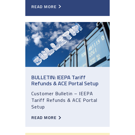
READ MORE
BULLETIN: IEEPA Tariff
Refunds & ACE Portal Setup
Customer Bulletin – IEEPA
Tariff Refunds & ACE Portal
Setup
READ MORE