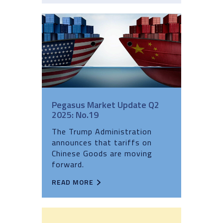
Pegasus Market Update Q2
2025: No.19
The Trump Administration
announces that tariffs on
Chinese Goods are moving
forward.
READ MORE