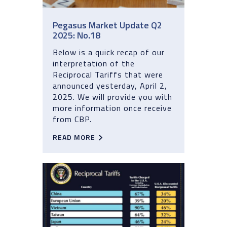
Pegasus Market Update Q2
2025: No.18
Below is a quick recap of our
interpretation of the
Reciprocal Tariffs that were
announced yesterday, April 2,
2025. We will provide you with
more information once receive
from CBP.
READ MORE