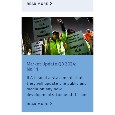
READ MORE
Market Update Q3 2024:
No.11
ILA issued a statement that
they will update the public and
media on any new
developments today at 11 am.
READ MORE