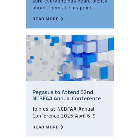
sure everyone has heard plenty
about them at this point.
READ MORE
Pegasus to Attend 52nd
NCBFAA Annual Conference
Join us at NCBFAA Annual
Conference 2025 April 6-9
READ MORE