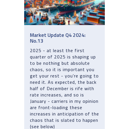
Market Update Q4 2024:
No.13
2025 - at least the first
quarter of 2025 is shaping up
to be nothing but absolute
chaos, so it is important you
get your rest - you're going to
need it. As expected, the back
half of December is rife with
rate increases, and so is
January - carriers in my opinion
are front-loading these
increases in anticipation of the
chaos that is slated to happen
(see below)