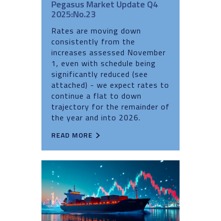
Pegasus Market Update Q4
2025:No.23
Rates are moving down
consistently from the
increases assessed November
1, even with schedule being
significantly reduced (see
attached) - we expect rates to
continue a flat to down
trajectory for the remainder of
the year and into 2026.
READ MORE