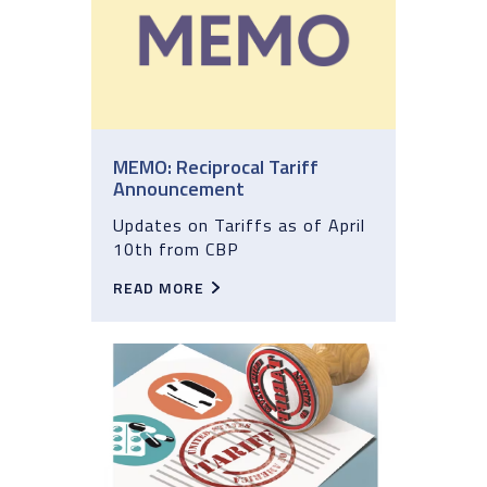
MEMO: Reciprocal Tariff
Announcement
Updates on Tariffs as of April
10th from CBP
READ MORE