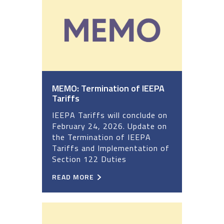
MEMO: Termination of IEEPA
Tariffs
IEEPA Tariffs will conclude on
February 24, 2026. Update on
the Termination of IEEPA
Tariffs and Implementation of
Section 122 Duties
READ MORE