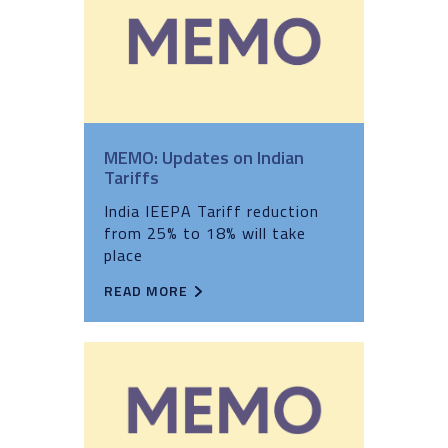
MEMO: Updates on Indian
Tariffs
India IEEPA Tariff reduction
from 25% to 18% will take
place
READ MORE