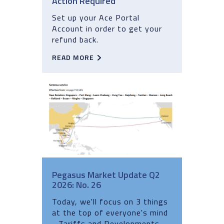
Action Required
Set up your Ace Portal
Account in order to get your
refund back.
READ MORE
Pegasus Market Update Q2
2026: No. 26
Today, we'll focus on 3 things
at the top of everyone's mind
- Tariffs and Developments