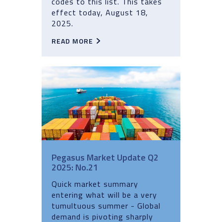
codes to this list. This takes
effect today, August 18,
2025.
READ MORE
Pegasus Market Update Q2
2025: No.21
Quick market summary
entering what will be a very
tumultuous summer - Global
demand is pivoting sharply