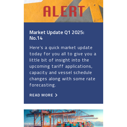
Market Update Q1 2025:
No.14
Here’s a quick market update
today for you all to give you a
little bit of insight into the
upcoming tariff applications,
capacity and vessel schedule
changes along with some rate
forecasting.
READ MORE