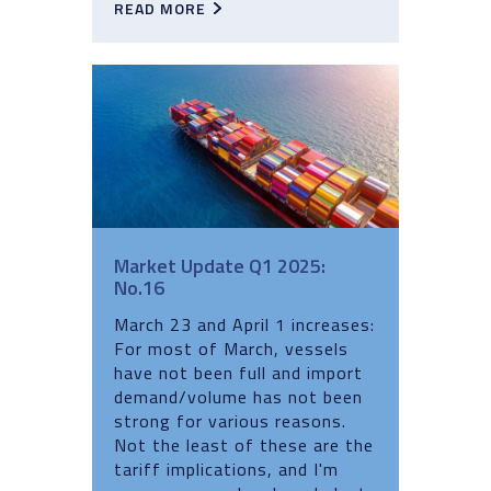
READ MORE
Market Update Q1 2025:
No.16
March 23 and April 1 increases:
For most of March, vessels
have not been full and import
demand/volume has not been
strong for various reasons.
Not the least of these are the
tariff implications, and I'm