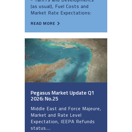
(as usual), Fuel Costs and
Market Rate Expectations:
READ MORE
Pegasus Market Update Q1
2026: No.25
Middle East and Force Majeure,
Market and Rate Level
Expectation, IEEPA Refunds
status....