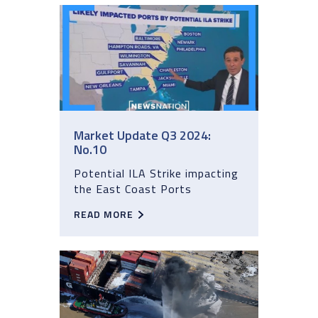
Market Update Q3 2024:
No.10
Potential ILA Strike impacting
the East Coast Ports
READ MORE