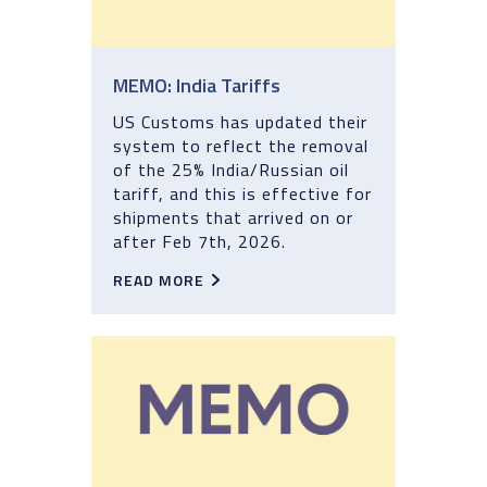
MEMO: India Tariffs
US Customs has updated their
system to reflect the removal
of the 25% India/Russian oil
tariff, and this is effective for
shipments that arrived on or
after Feb 7th, 2026.
READ MORE