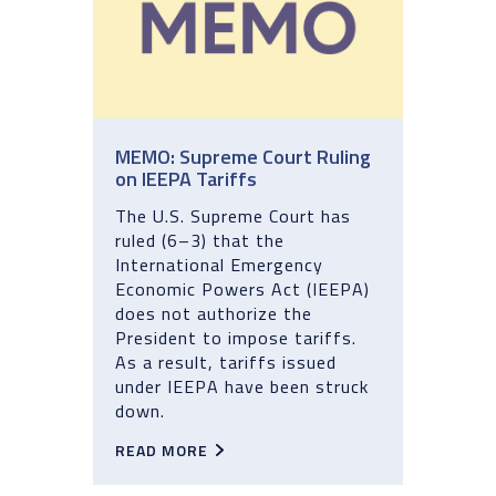
MEMO: Supreme Court Ruling
on IEEPA Tariffs
The U.S. Supreme Court has
ruled (6–3) that the
International Emergency
Economic Powers Act (IEEPA)
does not authorize the
President to impose tariffs.
As a result, tariffs issued
under IEEPA have been struck
down.
READ MORE