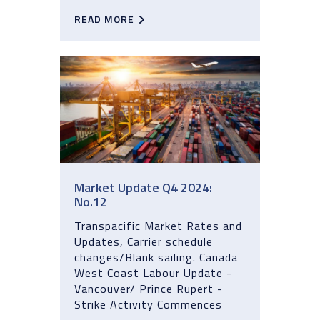
READ MORE
Market Update Q4 2024:
No.12
Transpacific Market Rates and
Updates, Carrier schedule
changes/Blank sailing. Canada
West Coast Labour Update -
Vancouver/ Prince Rupert -
Strike Activity Commences