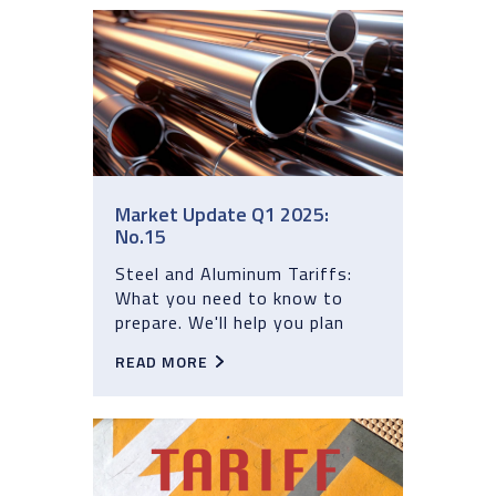
Market Update Q1 2025:
No.15
Steel and Aluminum Tariffs:
What you need to know to
prepare. We'll help you plan
READ MORE