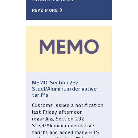
READ MORE
MEMO: Section 232
Steel/Aluminum derivative
tariffs
Customs issued a notification
last Friday afternoon
regarding Section 232
Steel/Aluminum derivative
tariffs and added many HTS