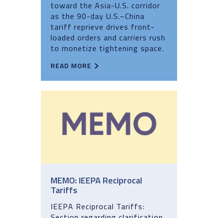
toward the Asia-U.S. corridor
as the 90-day U.S.–China
tariff reprieve drives front-
loaded orders and carriers rush
to monetize tightening space.
READ MORE
MEMO: IEEPA Reciprocal
Tariffs
IEEPA Reciprocal Tariffs:
Section regarding clarification