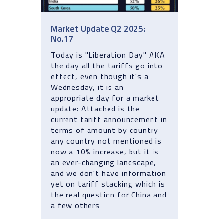
Market Update Q2 2025:
No.17
Today is "Liberation Day" AKA
the day all the tariffs go into
effect, even though it's a
Wednesday, it is an
appropriate day for a market
update: Attached is the
current tariff announcement in
terms of amount by country -
any country not mentioned is
now a 10% increase, but it is
an ever-changing landscape,
and we don't have information
yet on tariff stacking which is
the real question for China and
a few others