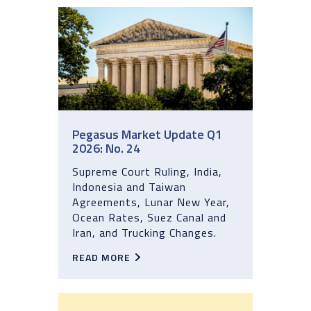
Pegasus Market Update Q1
2026: No. 24
Supreme Court Ruling, India,
Indonesia and Taiwan
Agreements, Lunar New Year,
Ocean Rates, Suez Canal and
Iran, and Trucking Changes.
READ MORE