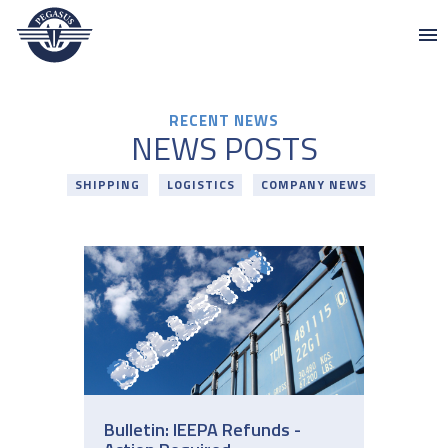
Pegasus
Skip to content
RECENT NEWS
NEWS POSTS
SHIPPING
LOGISTICS
COMPANY NEWS
Bulletin: IEEPA Refunds -