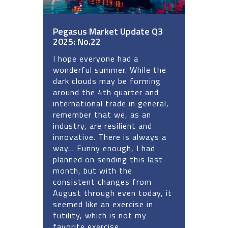
Pegasus Market Update Q3
2025: No.22
I hope everyone had a
wonderful summer. While the
dark clouds may be forming
around the 4th quarter and
international trade in general,
remember that we, as an
industry, are resilient and
innovative. There is always a
way... Funny enough, I had
planned on sending this last
month, but with the
consistent changes from
August through even today, it
seemed like an exercise in
futility, which is not my
favorite exercise.