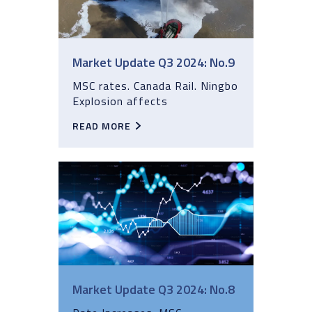
Market Update Q3 2024: No.9
MSC rates. Canada Rail. Ningbo
Explosion affects
READ MORE
Market Update Q3 2024: No.8