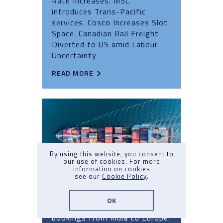
Rate Increases. MSC
introduces Trans-Pacific
services. Cosco Increases Slot
Space. Canadian Rail Freight
Diverted to US amid Labour
Uncertainty
READ MORE
By using this website, you consent to
our use of cookies. For more
information on cookies
see our
Cookie Policy
.
Market Update Q3 2024: No.7
OK
Capacity Crunch. Carrier halt
bookings from India to Europe.