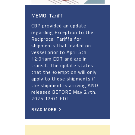
MEMO: Tariff
CBP provided an update
regarding Exception to the
Reciprocal Tariffs for
shipments that loaded on
vessel prior to April 5th
12:01am EDT and are in
transit. The update states
that the exemption will only
apply to these shipments if
the shipment is arriving AND
released BEFORE May 27th,
2025 12:01 EDT.
READ MORE