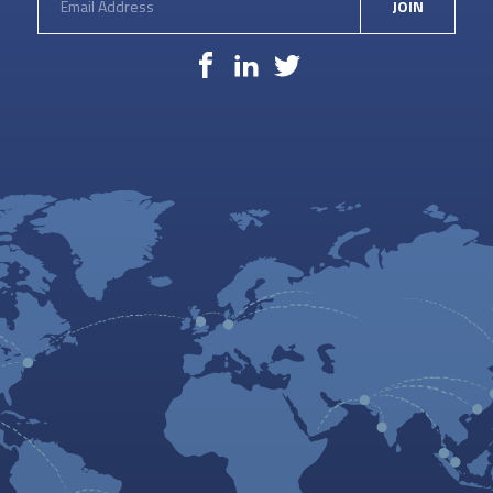
JOIN
Facebook
LinkedIn
Twitter