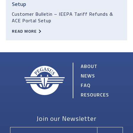
Setup
Customer Bulletin – IEEPA Tariff Refunds &
ACE Portal Setup
READ MORE
ABOUT
NEWS
FAQ
RESOURCES
PEGASUS
Join our Newsletter