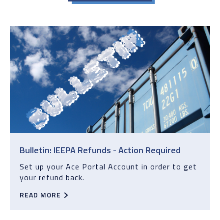
Bulletin: IEEPA Refunds - Action Required
Set up your Ace Portal Account in order to get
your refund back.
READ MORE