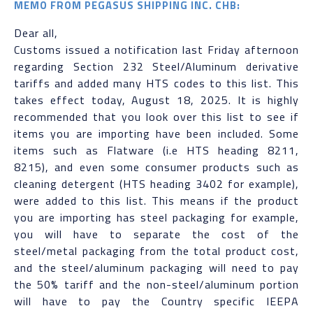
MEMO FROM PEGASUS SHIPPING INC. CHB:
Dear all,
Customs issued a notification last Friday afternoon
regarding Section 232 Steel/Aluminum derivative
tariffs and added many HTS codes to this list. This
takes effect today, August 18, 2025. It is highly
recommended that you look over this list to see if
items you are importing have been included. Some
items such as Flatware (i.e HTS heading 8211,
8215), and even some consumer products such as
cleaning detergent (HTS heading 3402 for example),
were added to this list. This means if the product
you are importing has steel packaging for example,
you will have to separate the cost of the
steel/metal packaging from the total product cost,
and the steel/aluminum packaging will need to pay
the 50% tariff and the non-steel/aluminum portion
will have to pay the Country specific IEEPA