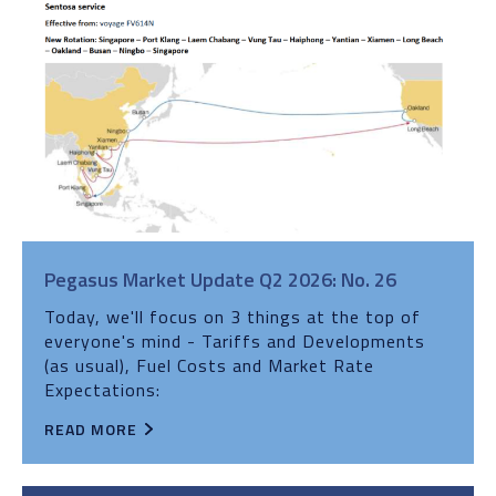
Pegasus Market Update Q2 2026: No. 26
Today, we'll focus on 3 things at the top of
everyone's mind - Tariffs and Developments
(as usual), Fuel Costs and Market Rate
Expectations:
READ MORE