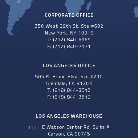
CORPORATE OFFICE
250 West 39th St. Ste #602
New York, NY 10018
T: (212) 840-6969
F: (212) 840-7171
LOS ANGELES OFFICE
505 N. Brand Blvd. Ste #210
Glendale, CA 91203
T: (818) 844-3512
F: (818) 844-3513
LOS ANGELES WAREHOUSE
1111 E Watson Center Rd, Suite A
Carson, CA 90745