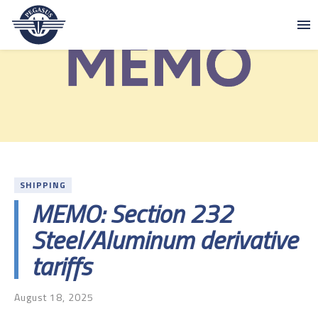
Skip to content
Pegasus
SHIPPING
MEMO: Section 232
Steel/Aluminum derivative
tariffs
August 18, 2025