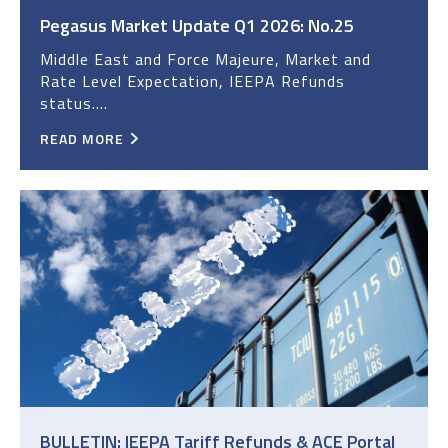
Pegasus Market Update Q1 2026: No.25
Middle East and Force Majeure, Market and
Rate Level Expectation, IEEPA Refunds
status....
READ MORE
BULLETIN: IEEPA Tariff Refunds & ACE Portal