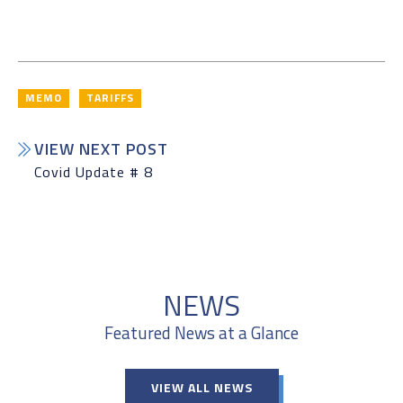
MEMO
TARIFFS
VIEW NEXT POST
Covid Update # 8
NEWS
Featured News at a Glance
VIEW ALL NEWS