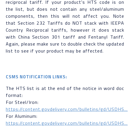
reciprocal tariff. If your product's HTS code is on
the list, but does not contain any steel/aluminum
components, then this will not affect you. Note
that Section 232 Tariffs do NOT stack with IEEPA
Country Reciprocal tariffs, however it does stack
with China Section 301 tariff and Fentanyl Tariff.
Again, please make sure to double check the updated
list to see if your product may be affected.
CSMS NOTIFICATION LINKS:
The HTS list is at the end of the notice in word doc
format:
For Steel/Iron:
https://content.govdelivery.com/bulletins/gd/USDHS...
For Aluminum:
https://content.govdelivery.com/bulletins/gd/USDHS...