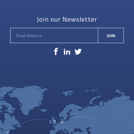
PEGASUS
Join our Newsletter
JOIN
Facebook
LinkedIn
Twitter