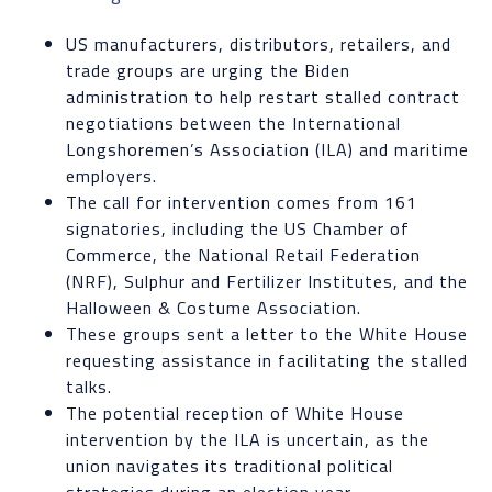
US manufacturers, distributors, retailers, and
trade groups are urging the Biden
administration to help restart stalled contract
negotiations between the International
Longshoremen’s Association (ILA) and maritime
employers.
The call for intervention comes from 161
signatories, including the US Chamber of
Commerce, the National Retail Federation
(NRF), Sulphur and Fertilizer Institutes, and the
Halloween & Costume Association.
These groups sent a letter to the White House
requesting assistance in facilitating the stalled
talks.
The potential reception of White House
intervention by the ILA is uncertain, as the
union navigates its traditional political