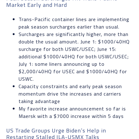
Market Early and Hard
Trans-Pacific container lines are implementing
peak season surcharges earlier than usual.
Surcharges are significantly higher, more than
double the usual amount. June 1: $1000/40HQ
surcharge for both USWC/USEC; June 15:
additional $1000/40HQ for both USWC/USEC;
July 1: some liners announcing up to
$2,000/40HQ for USEC and $1000/40HQ for
USWC.
Capacity constraints and early peak season
momentum drive the increases and carriers
taking advantage
My favorite increase announcement so far is
Maersk with a $7000 increase within 5 days
US Trade Groups Urge Biden’s Help in
Restarting Stalled ILA-USMX Talks