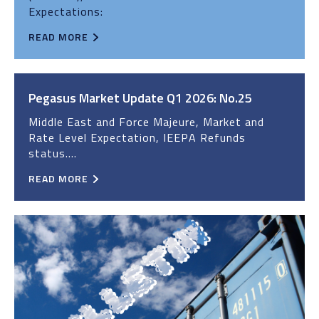
Expectations:
READ MORE
Pegasus Market Update Q1 2026: No.25
Middle East and Force Majeure, Market and
Rate Level Expectation, IEEPA Refunds
status....
READ MORE