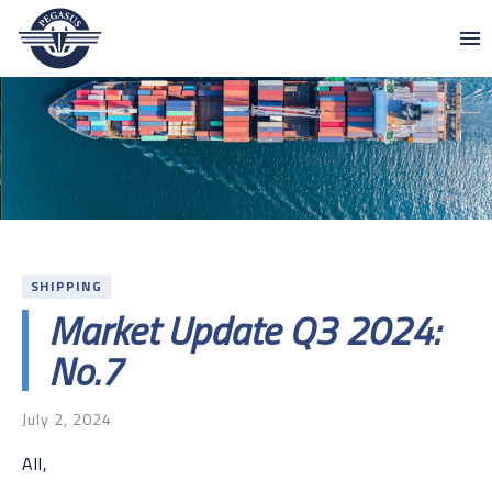
Skip to content
Pegasus
SHIPPING
Market Update Q3 2024:
No.7
July 2, 2024
All,