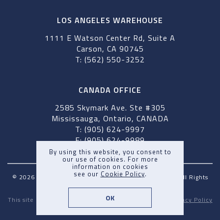
LOS ANGELES WAREHOUSE
1111 E Watson Center Rd, Suite A
Carson, CA 90745
T: (562) 550-3252
CANADA OFFICE
2585 Skymark Ave. Ste #305
Mississauga, Ontario, CANADA
T: (905) 624-9997
F: (905) 624-9989
By using this website, you consent to
our use of cookies. For more
information on cookies
see our
Cookie Policy
.
© 2026 Pegasus Maritime Inc & Pegasus Shipping Inc. All Rights
Reserved. |
Terms and Conditions
OK
This site is protected by reCAPTCHA and the Google
Privacy Policy
and
Terms of Service
apply.