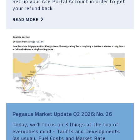
Set up your Ace Portal Account in order to get
your refund back.
READ MORE
Pegasus Market Update Q2 2026: No. 26
Today, we'll focus on 3 things at the top of
everyone's mind - Tariffs and Developments
(as usual), Fuel Costs and Market Rate