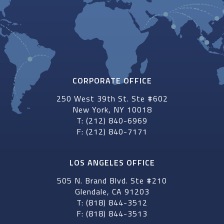
CORPORATE OFFICE
250 West 39th St. Ste #602
New York, NY 10018
T: (212) 840-6969
F: (212) 840-7171
LOS ANGELES OFFICE
505 N. Brand Blvd. Ste #210
Glendale, CA 91203
T: (818) 844-3512
F: (818) 844-3513