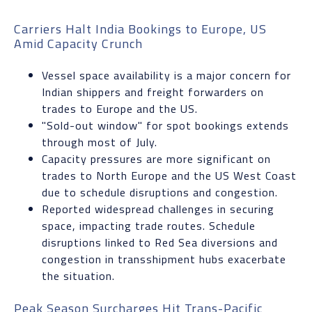
Carriers Halt India Bookings to Europe, US
Amid Capacity Crunch
Vessel space availability is a major concern for
Indian shippers and freight forwarders on
trades to Europe and the US.
"Sold-out window" for spot bookings extends
through most of July.
Capacity pressures are more significant on
trades to North Europe and the US West Coast
due to schedule disruptions and congestion.
Reported widespread challenges in securing
space, impacting trade routes. Schedule
disruptions linked to Red Sea diversions and
congestion in transshipment hubs exacerbate
the situation.
Peak Season Surcharges Hit Trans-Pacific