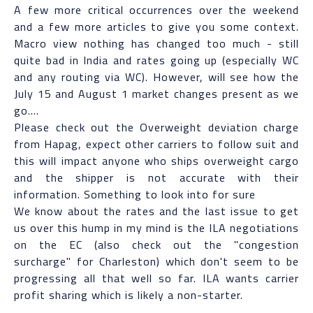
A few more critical occurrences over the weekend
and a few more articles to give you some context.
Macro view nothing has changed too much - still
quite bad in India and rates going up (especially WC
and any routing via WC). However, will see how the
July 15 and August 1 market changes present as we
go....
Please check out the Overweight deviation charge
from Hapag, expect other carriers to follow suit and
this will impact anyone who ships overweight cargo
and the shipper is not accurate with their
information. Something to look into for sure
We know about the rates and the last issue to get
us over this hump in my mind is the ILA negotiations
on the EC (also check out the "congestion
surcharge" for Charleston) which don't seem to be
progressing all that well so far. ILA wants carrier
profit sharing which is likely a non-starter.