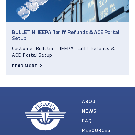
BULLETIN: IEEPA Tariff Refunds & ACE Portal
Setup
Customer Bulletin – IEEPA Tariff Refunds &
ACE Portal Setup
READ MORE
ABOUT
NEWS
FAQ
RESOURCES