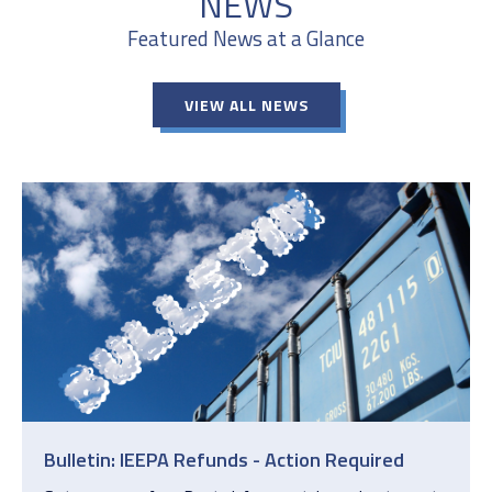
NEWS
Featured News at a Glance
VIEW ALL NEWS
Bulletin: IEEPA Refunds - Action Required