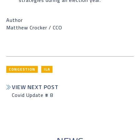
strategies during an election year.
Author
Matthew Crocker / CCO
CONGESTION
ILA
VIEW NEXT POST
Covid Update # 8