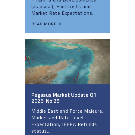
(as usual), Fuel Costs and
Market Rate Expectations:
READ MORE
Pegasus Market Update Q1
2026: No.25
Middle East and Force Majeure,
Market and Rate Level
Expectation, IEEPA Refunds
status....