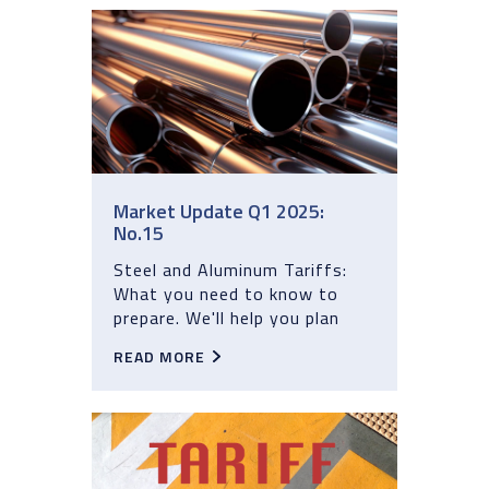
Market Update Q1 2025:
No.15
Steel and Aluminum Tariffs:
What you need to know to
prepare. We'll help you plan
READ MORE