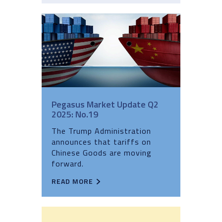
Pegasus Market Update Q2
2025: No.19
The Trump Administration
announces that tariffs on
Chinese Goods are moving
forward.
READ MORE