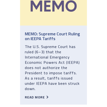
MEMO: Supreme Court Ruling
on IEEPA Tariffs
The U.S. Supreme Court has
ruled (6–3) that the
International Emergency
Economic Powers Act (IEEPA)
does not authorize the
President to impose tariffs.
As a result, tariffs issued
under IEEPA have been struck
down.
READ MORE