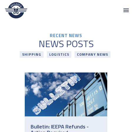
Pegasus
Skip to content
RECENT NEWS
NEWS POSTS
SHIPPING
LOGISTICS
COMPANY NEWS
Bulletin: IEEPA Refunds -