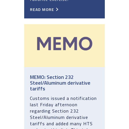
READ MORE
MEMO: Section 232
Steel/Aluminum derivative
tariffs
Customs issued a notification
last Friday afternoon
regarding Section 232
Steel/Aluminum derivative
tariffs and added many HTS