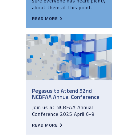
sure everyone has heard plenty
about them at this point.
READ MORE
Pegasus to Attend 52nd
NCBFAA Annual Conference
Join us at NCBFAA Annual
Conference 2025 April 6-9
READ MORE