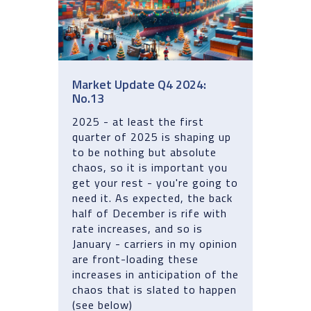
Market Update Q4 2024:
No.13
2025 - at least the first
quarter of 2025 is shaping up
to be nothing but absolute
chaos, so it is important you
get your rest - you're going to
need it. As expected, the back
half of December is rife with
rate increases, and so is
January - carriers in my opinion
are front-loading these
increases in anticipation of the
chaos that is slated to happen
(see below)