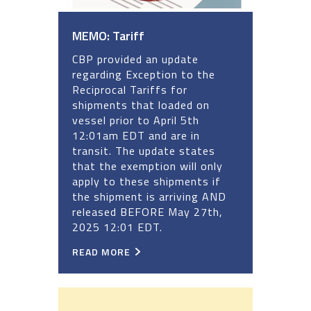
MEMO: Tariff
CBP provided an update
regarding Exception to the
Reciprocal Tariffs for
shipments that loaded on
vessel prior to April 5th
12:01am EDT and are in
transit. The update states
that the exemption will only
apply to these shipments if
the shipment is arriving AND
released BEFORE May 27th,
2025 12:01 EDT.
READ MORE