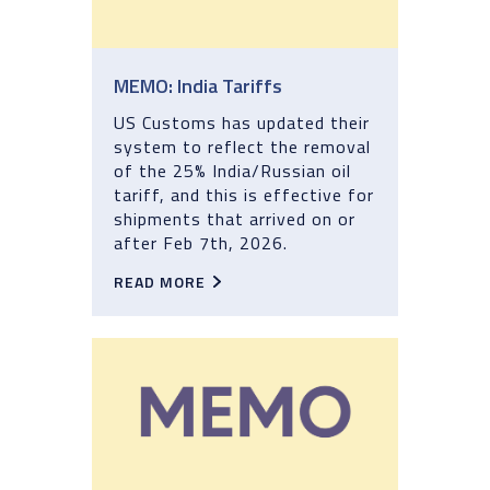
MEMO: India Tariffs
US Customs has updated their
system to reflect the removal
of the 25% India/Russian oil
tariff, and this is effective for
shipments that arrived on or
after Feb 7th, 2026.
READ MORE