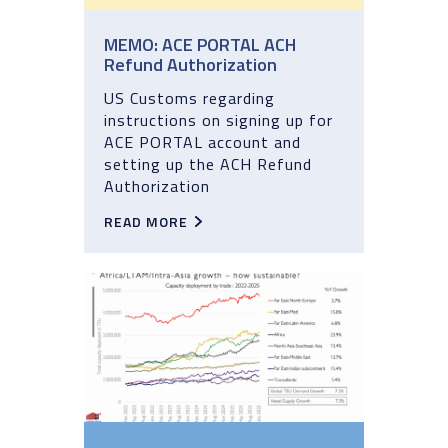
MEMO: ACE PORTAL ACH
Refund Authorization
US Customs regarding
instructions on signing up for
ACE PORTAL account and
setting up the ACH Refund
Authorization
READ MORE