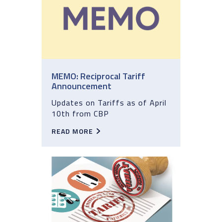
MEMO: Reciprocal Tariff
Announcement
Updates on Tariffs as of April
10th from CBP
READ MORE