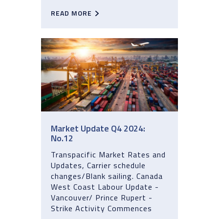
READ MORE
Market Update Q4 2024:
No.12
Transpacific Market Rates and
Updates, Carrier schedule
changes/Blank sailing. Canada
West Coast Labour Update -
Vancouver/ Prince Rupert -
Strike Activity Commences