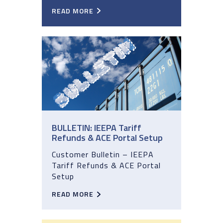
READ MORE
BULLETIN: IEEPA Tariff
Refunds & ACE Portal Setup
Customer Bulletin – IEEPA
Tariff Refunds & ACE Portal
Setup
READ MORE