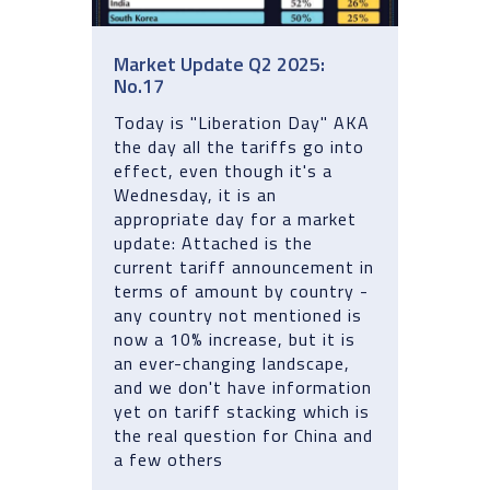
Market Update Q2 2025:
No.17
Today is "Liberation Day" AKA
the day all the tariffs go into
effect, even though it's a
Wednesday, it is an
appropriate day for a market
update: Attached is the
current tariff announcement in
terms of amount by country -
any country not mentioned is
now a 10% increase, but it is
an ever-changing landscape,
and we don't have information
yet on tariff stacking which is
the real question for China and
a few others