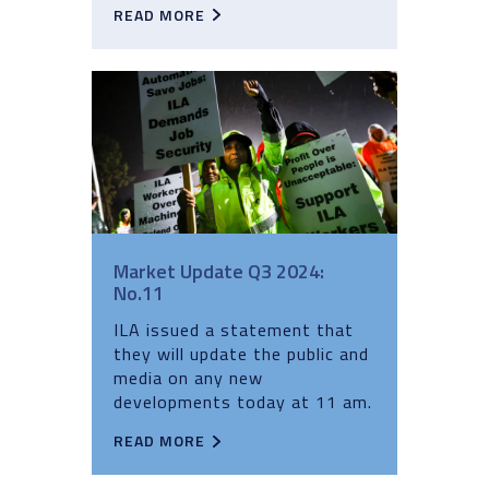
READ MORE
Market Update Q3 2024:
No.11
ILA issued a statement that
they will update the public and
media on any new
developments today at 11 am.
READ MORE