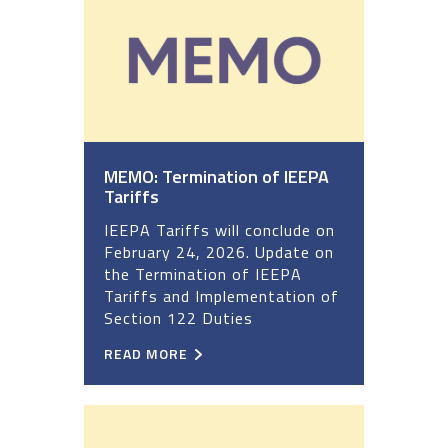
MEMO: Termination of IEEPA
Tariffs
IEEPA Tariffs will conclude on
February 24, 2026. Update on
the Termination of IEEPA
Tariffs and Implementation of
Section 122 Duties
READ MORE