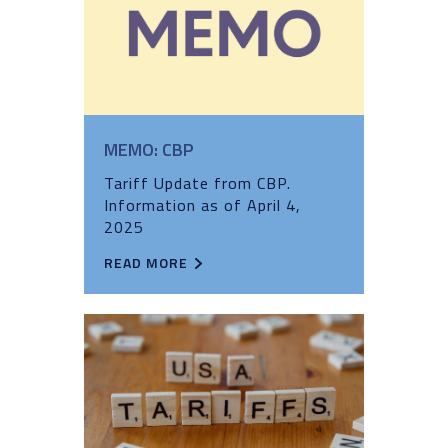
MEMO: CBP
Tariff Update from CBP.
Information as of April 4,
2025
READ MORE