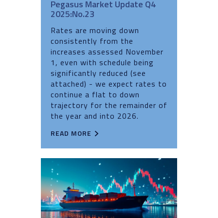
Pegasus Market Update Q4
2025:No.23
Rates are moving down
consistently from the
increases assessed November
1, even with schedule being
significantly reduced (see
attached) - we expect rates to
continue a flat to down
trajectory for the remainder of
the year and into 2026.
READ MORE