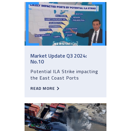
Market Update Q3 2024:
No.10
Potential ILA Strike impacting
the East Coast Ports
READ MORE