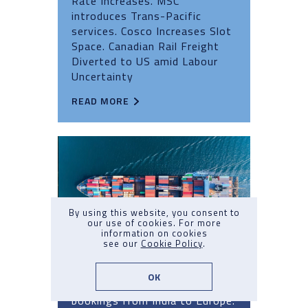
Rate Increases. MSC
introduces Trans-Pacific
services. Cosco Increases Slot
Space. Canadian Rail Freight
Diverted to US amid Labour
Uncertainty
READ MORE
By using this website, you consent to
our use of cookies. For more
information on cookies
see our
Cookie Policy
.
Market Update Q3 2024: No.7
OK
Capacity Crunch. Carrier halt
bookings from India to Europe.