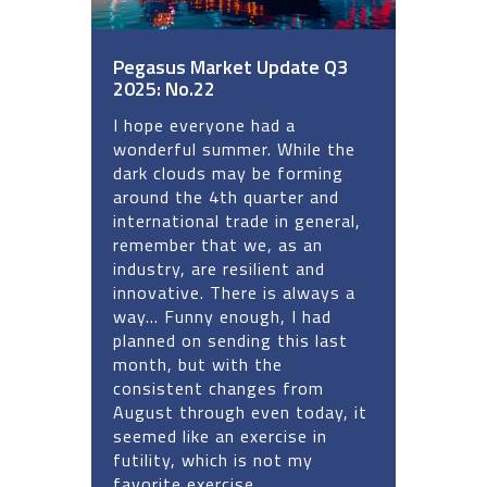
Pegasus Market Update Q3
2025: No.22
I hope everyone had a
wonderful summer. While the
dark clouds may be forming
around the 4th quarter and
international trade in general,
remember that we, as an
industry, are resilient and
innovative. There is always a
way... Funny enough, I had
planned on sending this last
month, but with the
consistent changes from
August through even today, it
seemed like an exercise in
futility, which is not my
favorite exercise.