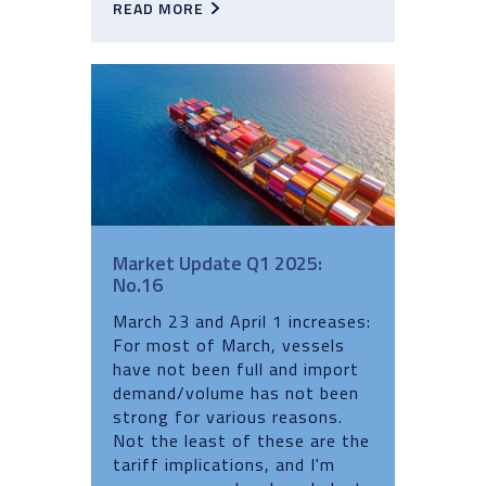
READ MORE
Market Update Q1 2025:
No.16
March 23 and April 1 increases:
For most of March, vessels
have not been full and import
demand/volume has not been
strong for various reasons.
Not the least of these are the
tariff implications, and I'm