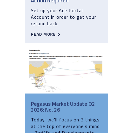
Action Required
Set up your Ace Portal
Account in order to get your
refund back.
READ MORE
Pegasus Market Update Q2
2026: No. 26
Today, we'll focus on 3 things
at the top of everyone's mind
- Tariffs and Developments