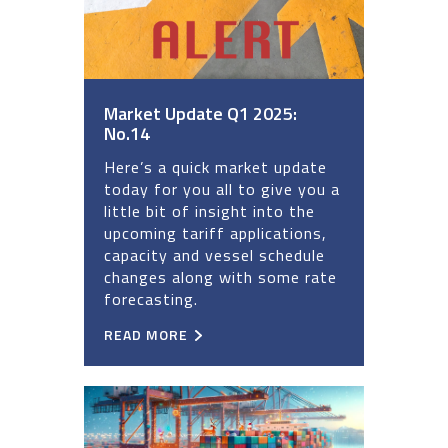
Market Update Q1 2025:
No.14
Here’s a quick market update
today for you all to give you a
little bit of insight into the
upcoming tariff applications,
capacity and vessel schedule
changes along with some rate
forecasting.
READ MORE