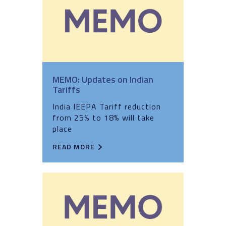
MEMO: Updates on Indian
Tariffs
India IEEPA Tariff reduction
from 25% to 18% will take
place
READ MORE