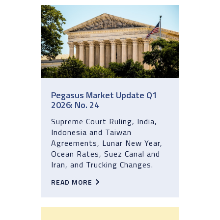
Pegasus Market Update Q1
2026: No. 24
Supreme Court Ruling, India,
Indonesia and Taiwan
Agreements, Lunar New Year,
Ocean Rates, Suez Canal and
Iran, and Trucking Changes.
READ MORE