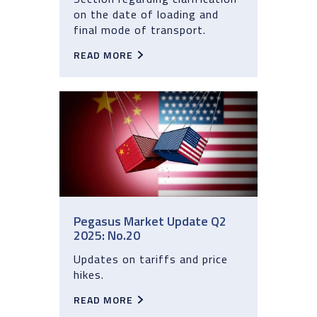
on the date of loading and
final mode of transport.
READ MORE
Pegasus Market Update Q2
2025: No.20
Updates on tariffs and price
hikes.
READ MORE