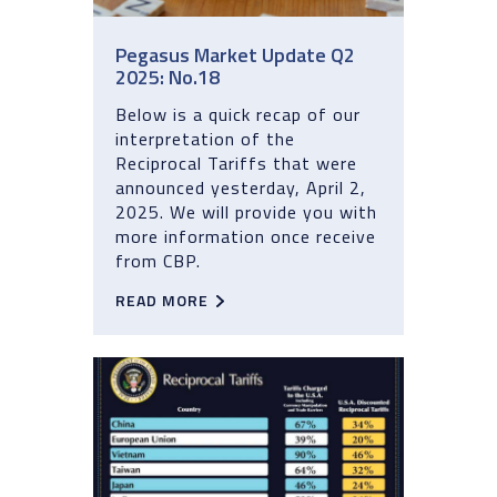
Pegasus Market Update Q2
2025: No.18
Below is a quick recap of our
interpretation of the
Reciprocal Tariffs that were
announced yesterday, April 2,
2025. We will provide you with
more information once receive
from CBP.
READ MORE