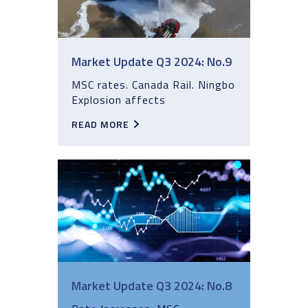
Market Update Q3 2024: No.9
MSC rates. Canada Rail. Ningbo
Explosion affects
READ MORE
Market Update Q3 2024: No.8