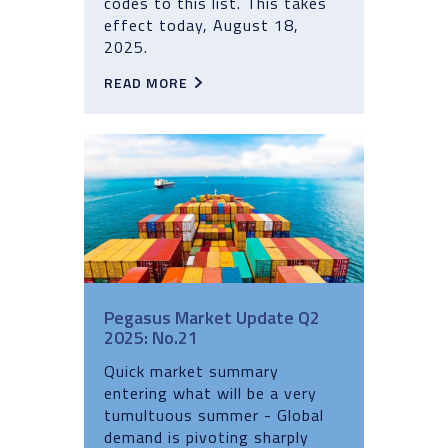
codes to this list. This takes
effect today, August 18,
2025.
READ MORE
Pegasus Market Update Q2
2025: No.21
Quick market summary
entering what will be a very
tumultuous summer - Global
demand is pivoting sharply