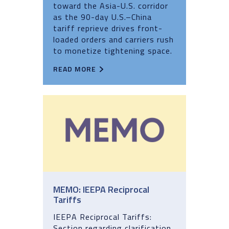
toward the Asia-U.S. corridor
as the 90-day U.S.–China
tariff reprieve drives front-
loaded orders and carriers rush
to monetize tightening space.
READ MORE
MEMO: IEEPA Reciprocal
Tariffs
IEEPA Reciprocal Tariffs:
Section regarding clarification